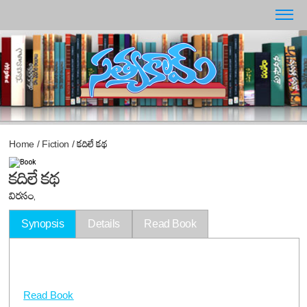
Home
/
Fiction
/
కదిలే కథ
కదిలే కథ
విరసం,
Synopsis
Details
Read Book
Read Book