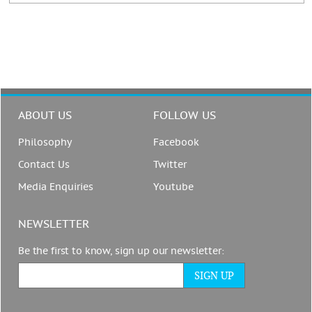
ABOUT US
FOLLOW US
Philosophy
Facebook
Contact Us
Twitter
Media Enquiries
Youtube
NEWSLETTER
Be the first to know, sign up our newsletter: