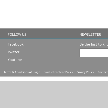
FOLLOW US
NEWSLETTER
Facebook
Be the first to k
Twitter
Youtube
|  
Terms & Conditions of Usage
  |  
Product Content Policy
  |  
Privacy Policy
  |  
Disclai