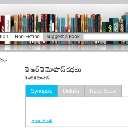
tion
Non-Fiction
Suggest a Book
 కథలు
కె.ఆర్.కె మోహన్ కథలు
కె.ఆర్.కె మోహన్,
Synopsis
Details
Read Book
Read Book