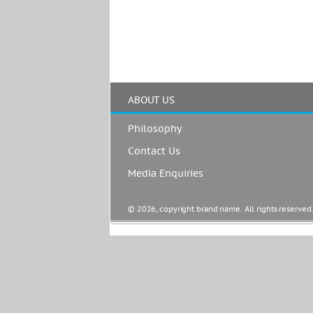
ABOUT US
Philosophy
Contact Us
Media Enquiries
© 2026, copyright brand name. All rights reserved.  