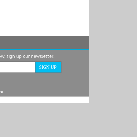
now, sign up our newsletter:
mer