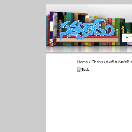
Fic
Home
/
Fiction
/
కె.ఆర్.కె మోహన్