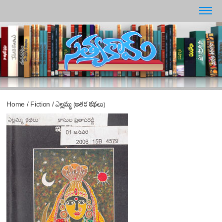
Home
/
Fiction
/
ఎల్లమ్మ (ఇతర కథలు)