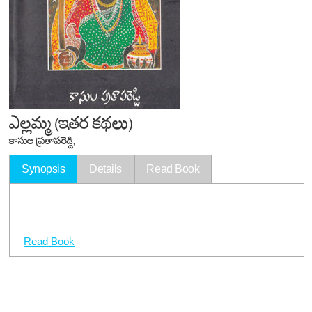
ఎల్లమ్మ (ఇతర కథలు)
కాసుల ప్రతాపరెడ్డి,
Synopsis
Details
Read Book
Read Book