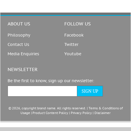
ABOUT US
FOLLOW US
Philosophy
Facebook
Contact Us
Twitter
Media Enquiries
Youtube
NEWSLETTER
Be the first to know, sign up our newsletter:
© 2026, copyright brand name. All rights reserved. |
Terms & Conditions of
Usage
|
Product Content Policy
|
Privacy Policy
|
Disclaimer