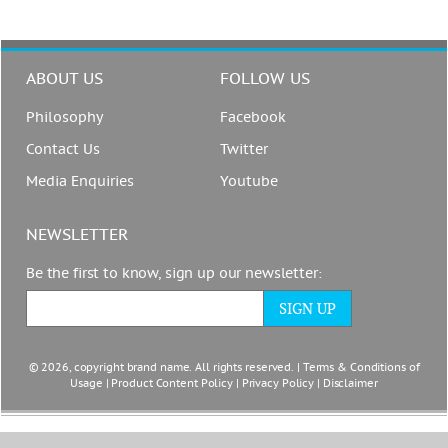
ABOUT US
FOLLOW US
Philosophy
Facebook
Contact Us
Twitter
Media Enquiries
Youtube
NEWSLETTER
Be the first to know, sign up our newsletter:
© 2026, copyright brand name. All rights reserved. |
Terms & Conditions of
Usage
|
Product Content Policy
|
Privacy Policy
|
Disclaimer