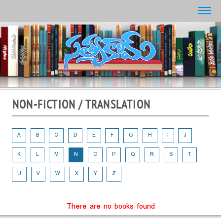
NON-FICTION / TRANSLATION
A
B
C
D
E
F
G
H
I
J
K
L
M
N
O
P
Q
R
S
T
U
V
W
X
Y
Z
There are no books found