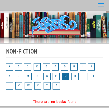
NON-FICTION
A
B
C
D
E
F
G
H
I
J
K
L
M
N
O
P
Q
R
S
T
U
V
W
X
Y
Z
There are no books found