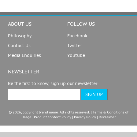
ABOUT US
FOLLOW US
Philosophy
Facebook
Contact Us
Twitter
Media Enquiries
Youtube
NEWSLETTER
Be the first to know, sign up our newsletter:
© 2026, copyright brand name. All rights reserved. |
Terms & Conditions of
Usage
|
Product Content Policy
|
Privacy Policy
|
Disclaimer