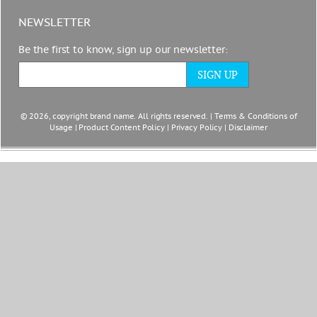
NEWSLETTER
Be the first to know, sign up our newsletter:
© 2026, copyright brand name. All rights reserved. |
Terms & Conditions of
Usage
|
Product Content Policy
|
Privacy Policy
|
Disclaimer