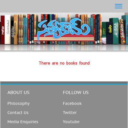
There are no books found
ABOUT US
FOLLOW US
Philosophy
Facebook
Contact Us
Twitter
Media Enquiries
Youtube